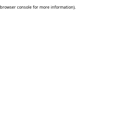
browser console for more information)
.