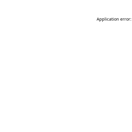
Application error