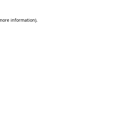
 more information)
.