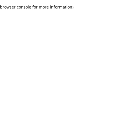
browser console for more information)
.