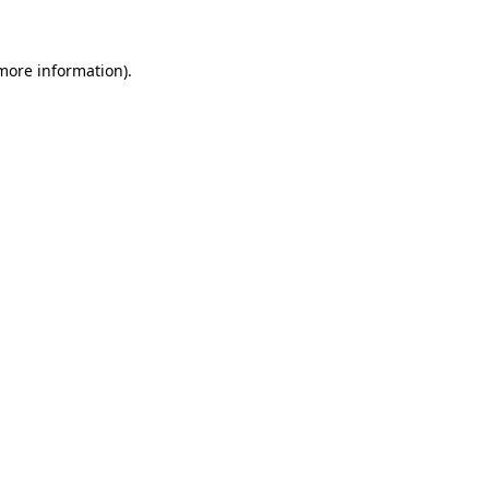
 more information)
.