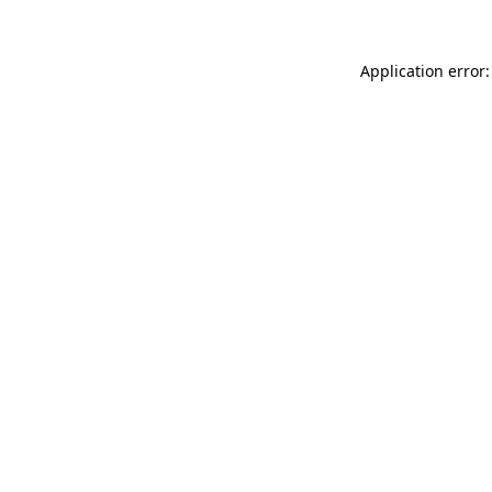
Application error