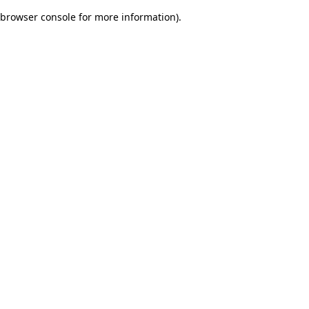
browser console for more information)
.