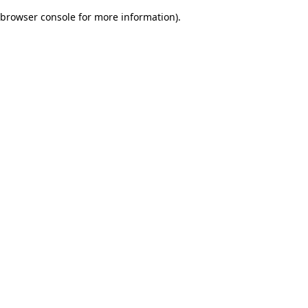
browser console for more information)
.