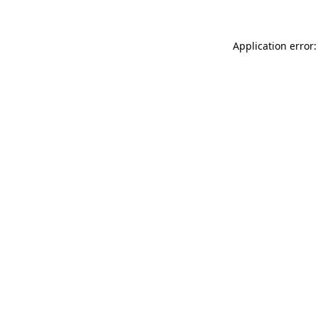
Application error