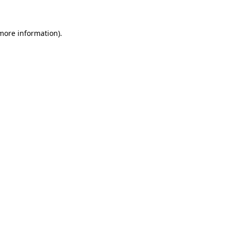
 more information)
.