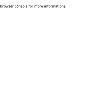
browser console for more information)
.