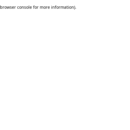
browser console for more information)
.