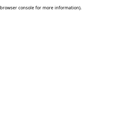
browser console for more information)
.