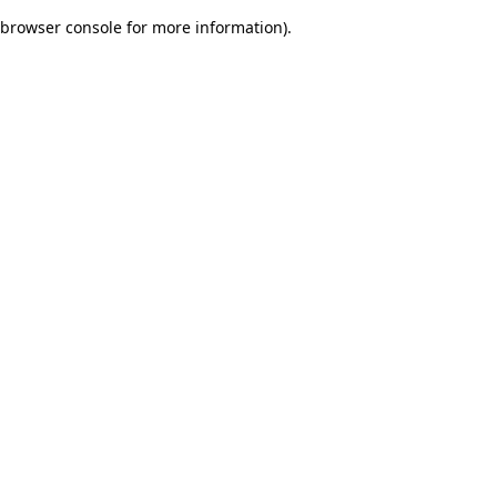
browser console for more information)
.