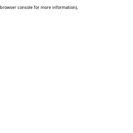
browser console for more information)
.