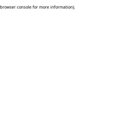
browser console for more information)
.