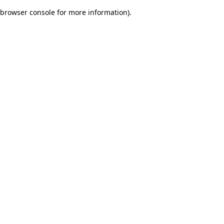
browser console for more information)
.