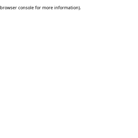
browser console for more information)
.