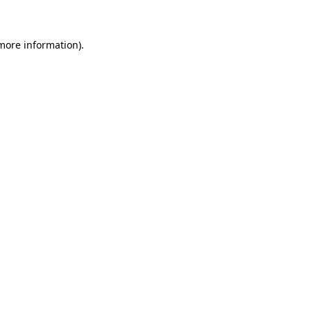
 more information)
.