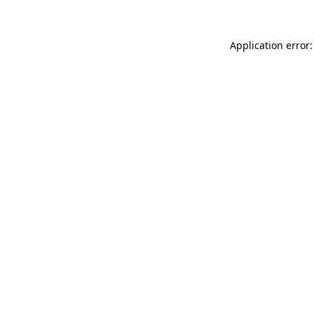
Application error