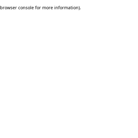
browser console for more information)
.