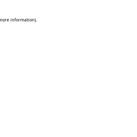
 more information)
.