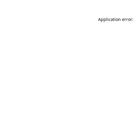
Application error