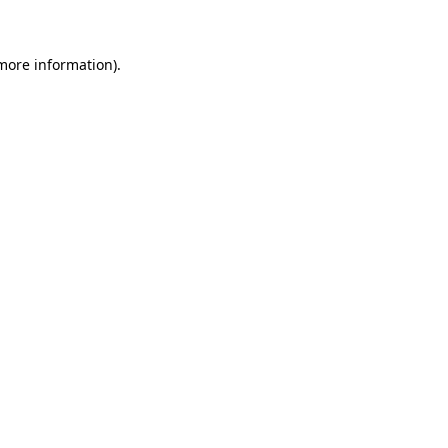
 more information)
.