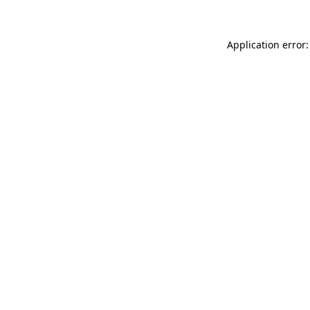
Application error