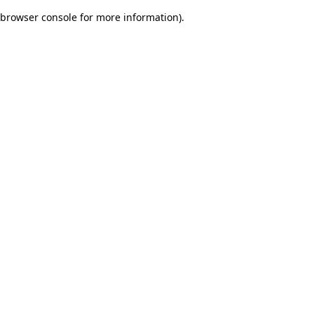
browser console for more information)
.