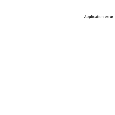
Application error