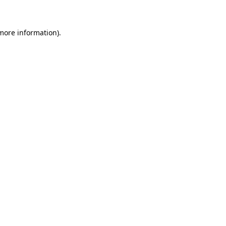
 more information)
.