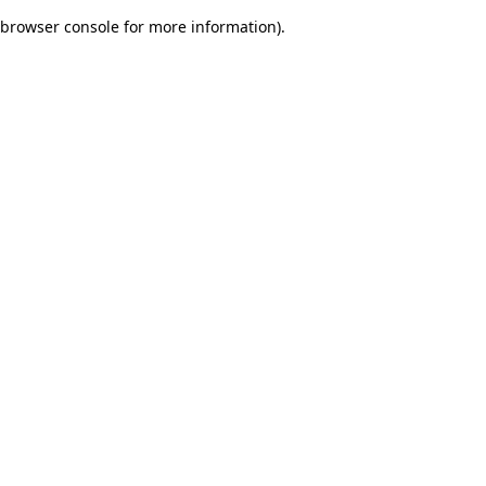
browser console for more information)
.