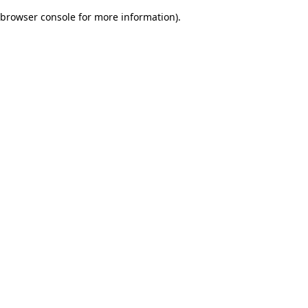
browser console for more information)
.