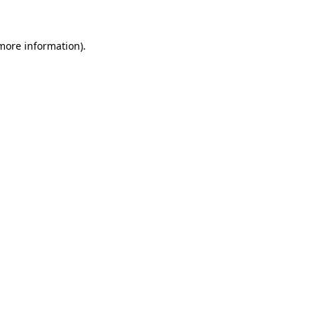
 more information)
.