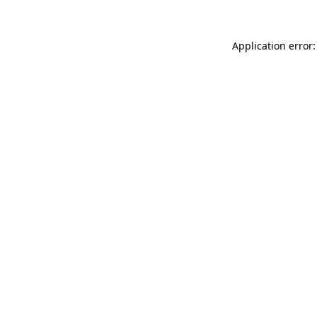
Application error