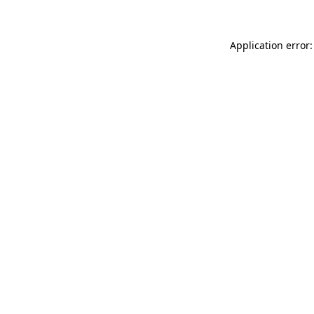
Application error