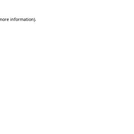
 more information)
.