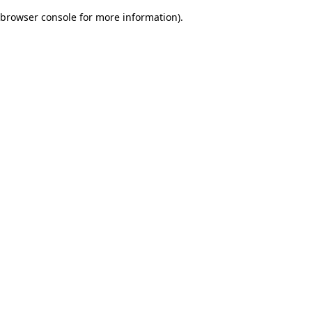
browser console for more information)
.