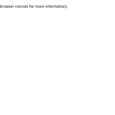
browser console for more information)
.