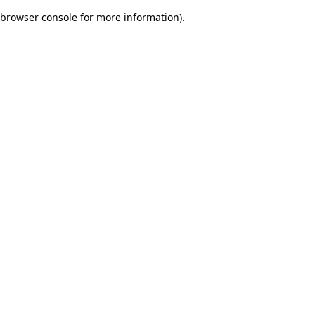
browser console for more information)
.