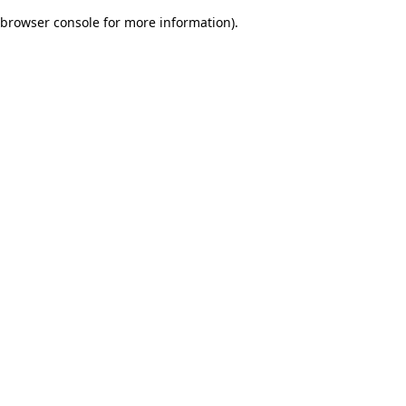
browser console for more information)
.