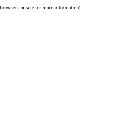
browser console for more information)
.