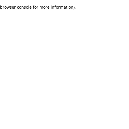
browser console for more information)
.