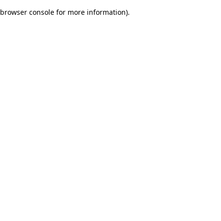
browser console for more information)
.