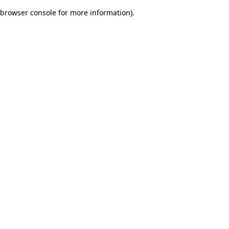
browser console for more information)
.