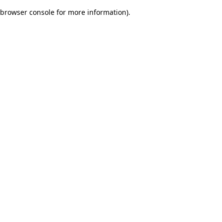
browser console for more information)
.