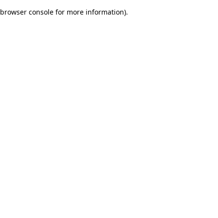
browser console for more information)
.