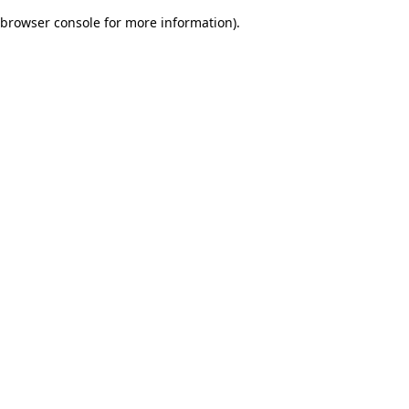
browser console for more information)
.