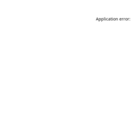
Application error