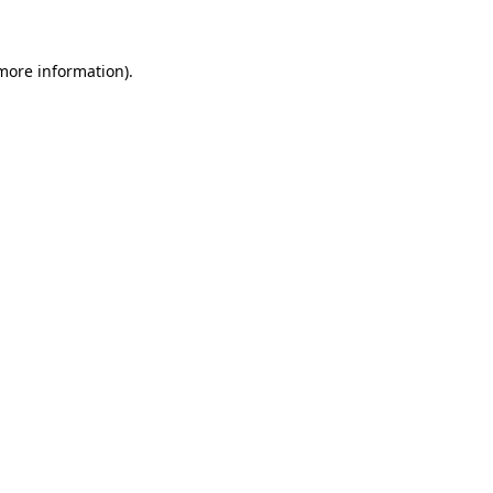
 more information)
.