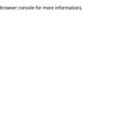
browser console for more information)
.