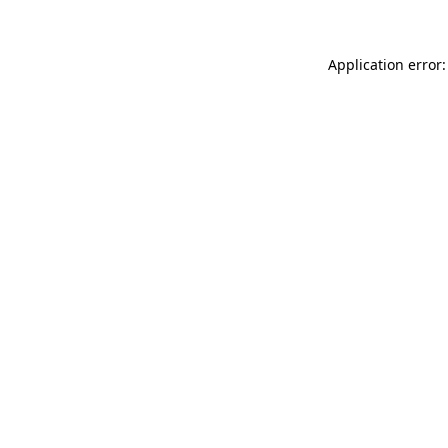
Application error