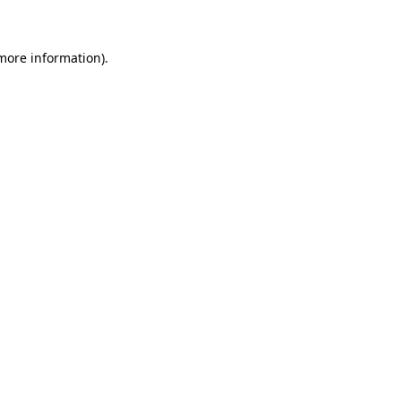
 more information)
.