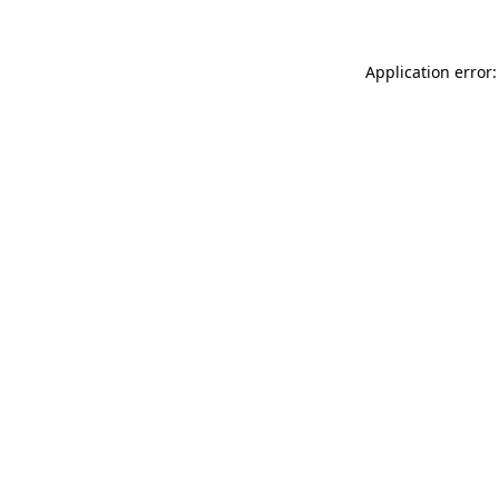
Application error