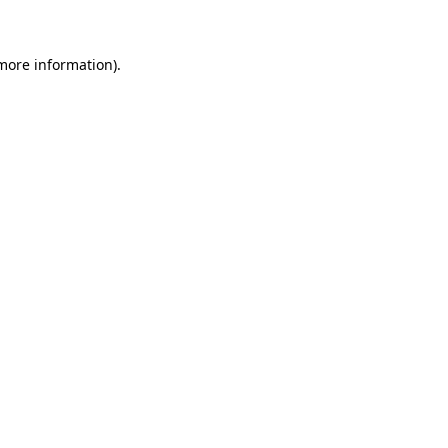
 more information)
.