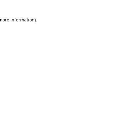
 more information)
.