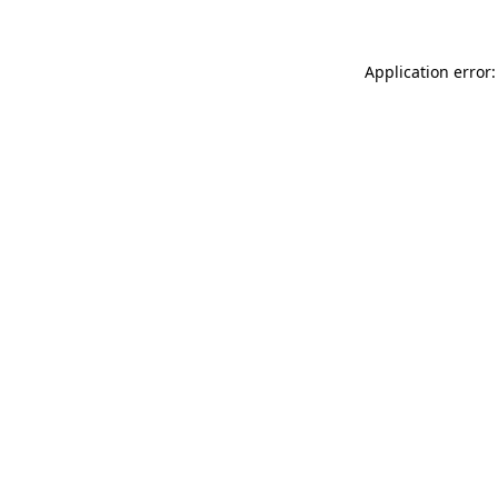
Application error