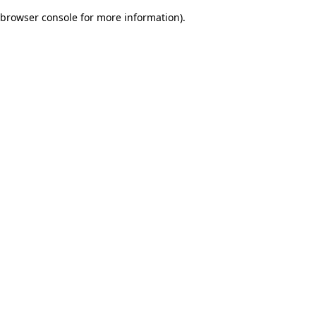
browser console for more information)
.