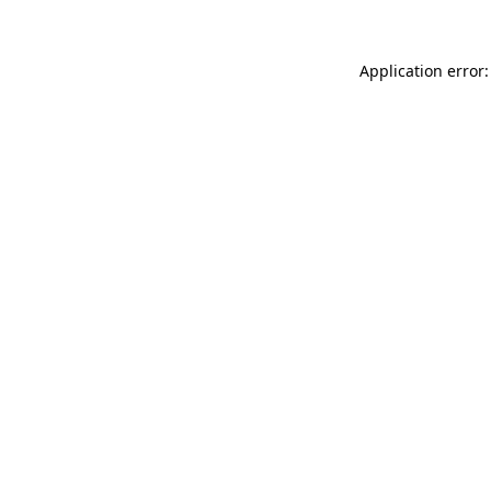
Application error