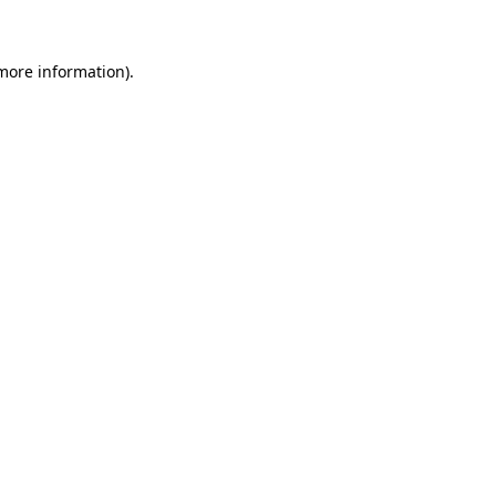
 more information)
.