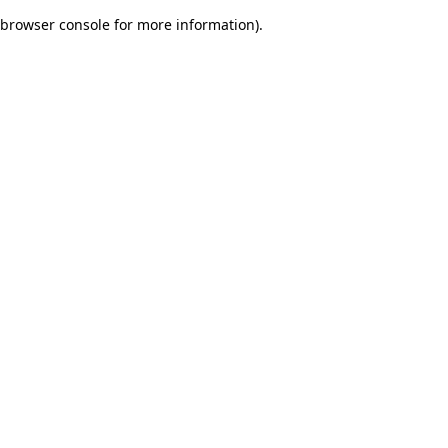
browser console for more information)
.