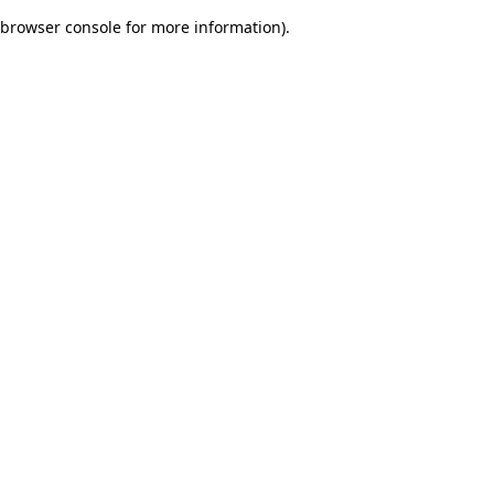
browser console for more information)
.