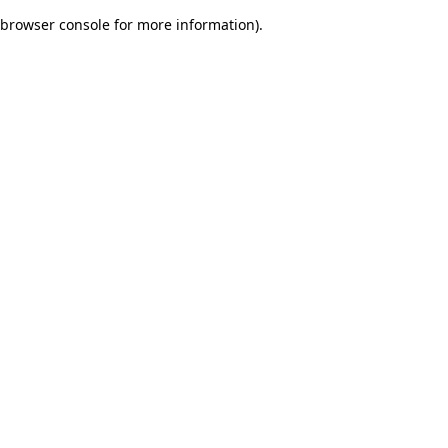
browser console for more information)
.