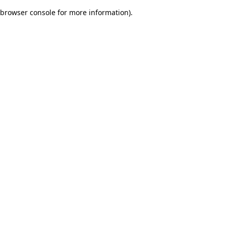
browser console for more information)
.