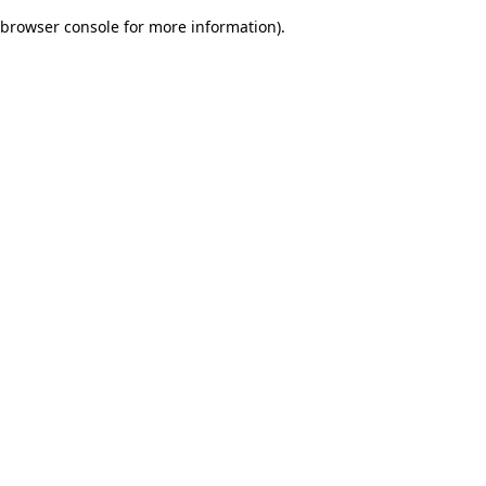
browser console for more information)
.