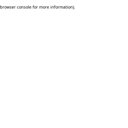
browser console for more information)
.