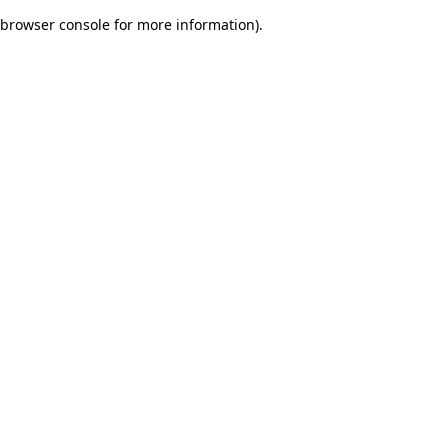
browser console for more information)
.